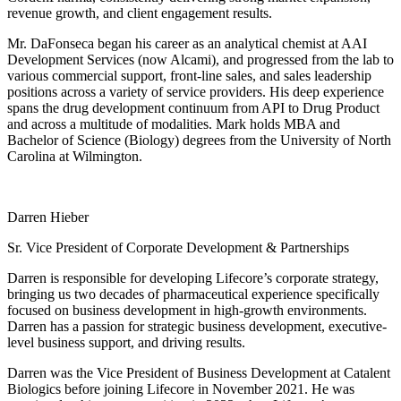
revenue growth, and client engagement results.
Mr. DaFonseca began his career as an analytical chemist at AAI
Development Services (now Alcami), and progressed from the lab to
various commercial support, front-line sales, and sales leadership
positions across a variety of service providers. His deep experience
spans the drug development continuum from API to Drug Product
and across a multitude of modalities. Mark holds MBA and
Bachelor of Science (Biology) degrees from the University of North
Carolina at Wilmington.
Darren Hieber
Sr. Vice President of Corporate Development & Partnerships
Darren is responsible for developing Lifecore’s corporate strategy,
bringing us two decades of pharmaceutical experience specifically
focused on business development in high-growth environments.
Darren has a passion for strategic business development, executive-
level business support, and driving results.
Darren was the Vice President of Business Development at Catalent
Biologics before joining Lifecore in November 2021. He was