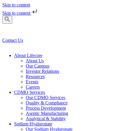
Skip to content
Skip to content
Contact Us
About Lifecore
About Us
Our Campus
Investor Relations
Resources
Events
Careers
CDMO Services
Our CDMO Services
Quality & Compliance
Process Development
Aseptic Manufacturing
Analytical & Stability
Sodium Hyaluronate
Our Sodium Hyaluronate