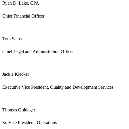
Ryan D. Lake, CPA
Chief Financial Officer
Tom Salus
Chief Legal and Administration Officer
Jackie Klecker
Executive Vice President, Quality and Development Services
Thomas Guldager
Sr. Vice President, Operations