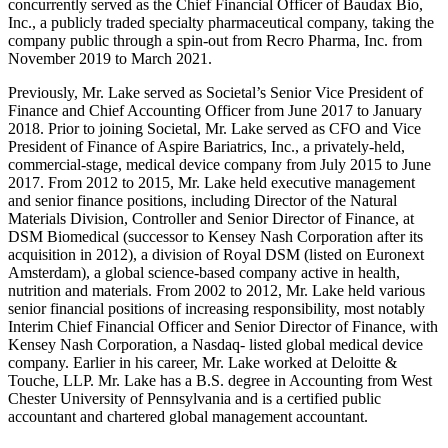
concurrently served as the Chief Financial Officer of Baudax Bio,
Inc., a publicly traded specialty pharmaceutical company, taking the
company public through a spin-out from Recro Pharma, Inc. from
November 2019 to March 2021.
Previously, Mr. Lake served as Societal’s Senior Vice President of
Finance and Chief Accounting Officer from June 2017 to January
2018. Prior to joining Societal, Mr. Lake served as CFO and Vice
President of Finance of Aspire Bariatrics, Inc., a privately-held,
commercial-stage, medical device company from July 2015 to June
2017. From 2012 to 2015, Mr. Lake held executive management
and senior finance positions, including Director of the Natural
Materials Division, Controller and Senior Director of Finance, at
DSM Biomedical (successor to Kensey Nash Corporation after its
acquisition in 2012), a division of Royal DSM (listed on Euronext
Amsterdam), a global science-based company active in health,
nutrition and materials. From 2002 to 2012, Mr. Lake held various
senior financial positions of increasing responsibility, most notably
Interim Chief Financial Officer and Senior Director of Finance, with
Kensey Nash Corporation, a Nasdaq- listed global medical device
company. Earlier in his career, Mr. Lake worked at Deloitte &
Touche, LLP. Mr. Lake has a B.S. degree in Accounting from West
Chester University of Pennsylvania and is a certified public
accountant and chartered global management accountant.