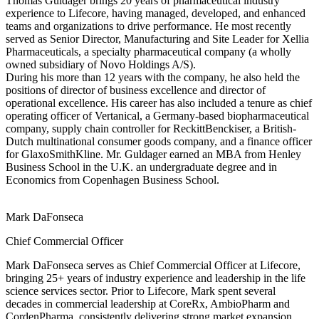
Thomas Guldager brings 20 years of pharmaceutical industry
experience to Lifecore, having managed, developed, and enhanced
teams and organizations to drive performance. He most recently
served as Senior Director, Manufacturing and Site Leader for Xellia
Pharmaceuticals, a specialty pharmaceutical company (a wholly
owned subsidiary of Novo Holdings A/S).
During his more than 12 years with the company, he also held the
positions of director of business excellence and director of
operational excellence. His career has also included a tenure as chief
operating officer of Vertanical, a Germany-based biopharmaceutical
company, supply chain controller for ReckittBenckiser, a British-
Dutch multinational consumer goods company, and a finance officer
for GlaxoSmithKline. Mr. Guldager earned an MBA from Henley
Business School in the U.K. an undergraduate degree and in
Economics from Copenhagen Business School.
Mark DaFonseca
Chief Commercial Officer
Mark DaFonseca serves as Chief Commercial Officer at Lifecore,
bringing 25+ years of industry experience and leadership in the life
science services sector. Prior to Lifecore, Mark spent several
decades in commercial leadership at CoreRx, AmbioPharm and
CordenPharma, consistently delivering strong market expansion,