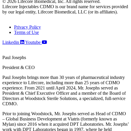
© 2026 Lifecore Biomedical, Inc. All rights reserved.
Lifecore Injectables CDMO is our brand name for services provided
by our legal entity, Lifecore Biomedical, LLC (or its affiliates).
Privacy Policy
Terms of Use
Linkedin
Youtube
Paul Josephs
President & CEO
Paul Josephs brings more than 30 years of pharmaceutical industry
experience to Lifecore, including more than 25 years of CDMO
experience. From 2021 until April 2024, Mr. Josephs served as
President & Chief Executive Officer and a member of the Board of
Directors at Woodstock Sterile Solutions, a specialized, full-service
CDMO.
Prior to joining Woodstock, Mr. Josephs served as Head of CDMO
– Global Business Development at Viatris (formerly known as
Mylan) since 2016 when it acquired DPT Laboratories. Mr. Josephs’
work with DPT Laboratories began in 1997, where he held