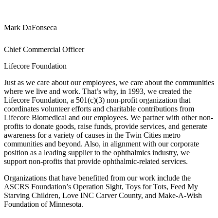
Mark DaFonseca
Chief Commercial Officer
Lifecore Foundation
Just as we care about our employees, we care about the communities
where we live and work. That’s why, in 1993, we created the
Lifecore Foundation, a 501(c)(3) non-profit organization that
coordinates volunteer efforts and charitable contributions from
Lifecore Biomedical and our employees. We partner with other non-
profits to donate goods, raise funds, provide services, and generate
awareness for a variety of causes in the Twin Cities metro
communities and beyond. Also, in alignment with our corporate
position as a leading supplier to the ophthalmics industry, we
support non-profits that provide ophthalmic-related services.
Organizations that have benefitted from our work include the
ASCRS Foundation’s Operation Sight, Toys for Tots, Feed My
Starving Children, Love INC Carver County, and Make-A-Wish
Foundation of Minnesota.