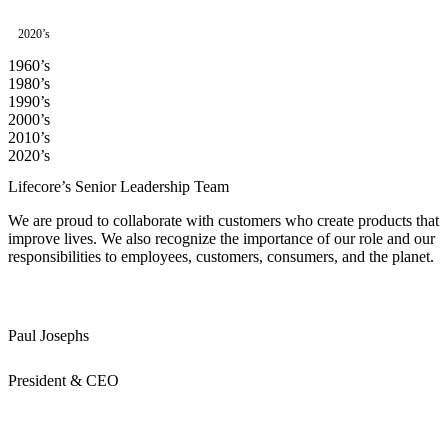
2020’s
1960’s
1980’s
1990’s
2000’s
2010’s
2020’s
Lifecore’s Senior Leadership Team
We are proud to collaborate with customers who create products that
improve lives. We also recognize the importance of our role and our
responsibilities to employees, customers, consumers, and the planet.
Paul Josephs
President & CEO