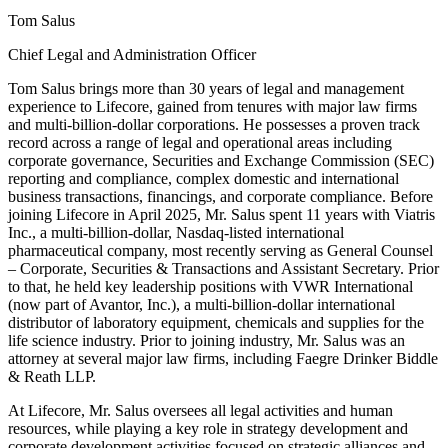
Tom Salus
Chief Legal and Administration Officer
Tom Salus brings more than 30 years of legal and management
experience to Lifecore, gained from tenures with major law firms
and multi-billion-dollar corporations. He possesses a proven track
record across a range of legal and operational areas including
corporate governance, Securities and Exchange Commission (SEC)
reporting and compliance, complex domestic and international
business transactions, financings, and corporate compliance. Before
joining Lifecore in April 2025, Mr. Salus spent 11 years with Viatris
Inc., a multi-billion-dollar, Nasdaq-listed international
pharmaceutical company, most recently serving as General Counsel
– Corporate, Securities & Transactions and Assistant Secretary. Prior
to that, he held key leadership positions with VWR International
(now part of Avantor, Inc.), a multi-billion-dollar international
distributor of laboratory equipment, chemicals and supplies for the
life science industry. Prior to joining industry, Mr. Salus was an
attorney at several major law firms, including Faegre Drinker Biddle
& Reath LLP.
At Lifecore, Mr. Salus oversees all legal activities and human
resources, while playing a key role in strategy development and
corporate development activities focused on strategic alliances and