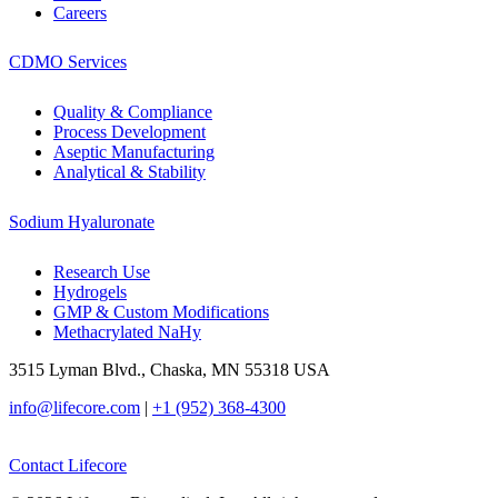
Careers
CDMO Services
Quality & Compliance
Process Development
Aseptic Manufacturing
Analytical & Stability
Sodium Hyaluronate
Research Use
Hydrogels
GMP & Custom Modifications
Methacrylated NaHy
3515 Lyman Blvd., Chaska, MN 55318 USA
info@lifecore.com
|
+1 (952) 368-4300
Contact Lifecore