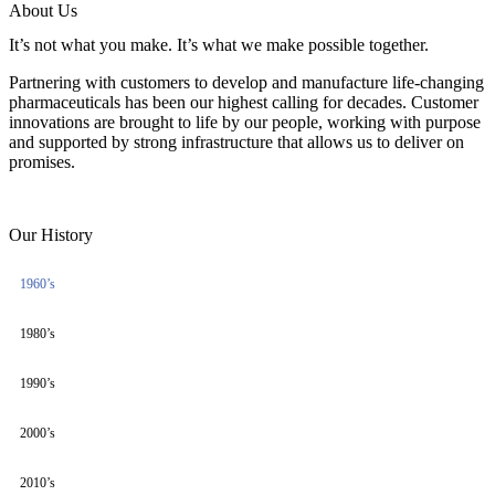
About Us
It’s not what you make. It’s what we make possible together.
Partnering with customers to develop and manufacture life-changing
pharmaceuticals has been our highest calling for decades. Customer
innovations are brought to life by our people, working with purpose
and supported by strong infrastructure that allows us to deliver on
promises.
Our History
1960’s
1980’s
1990’s
2000’s
2010’s