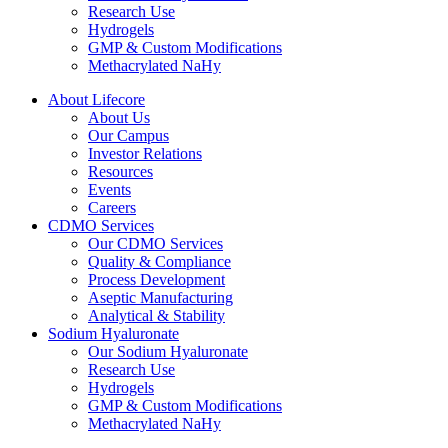
Research Use
Hydrogels
GMP & Custom Modifications
Methacrylated NaHy
About Lifecore
About Us
Our Campus
Investor Relations
Resources
Events
Careers
CDMO Services
Our CDMO Services
Quality & Compliance
Process Development
Aseptic Manufacturing
Analytical & Stability
Sodium Hyaluronate
Our Sodium Hyaluronate
Research Use
Hydrogels
GMP & Custom Modifications
Methacrylated NaHy