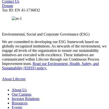
Contact Us
Donate
Tax ID: EN 41-1736832
Environmental, Social and Corporate Governance (ESG)
We are committed to developing our ESG framework based on
globally recognized institutions. As stewards of the environment, we
engage all levels of the organization to ensure our sustainability
initiatives are executed with excellence. These initiatives are
communicated within Lifecore through our Continuous Process
Improvement team.
Read our Environment, Health, Safety, and
Sustainability (EHSS) policy.
About Lifecore
About Us
Our Campus
Investor Relations
Resources
Events