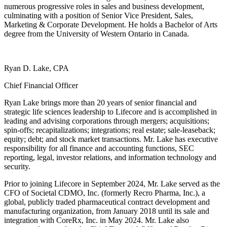
numerous progressive roles in sales and business development,
culminating with a position of Senior Vice President, Sales,
Marketing & Corporate Development. He holds a Bachelor of Arts
degree from the University of Western Ontario in Canada.
Ryan D. Lake, CPA
Chief Financial Officer
Ryan Lake brings more than 20 years of senior financial and
strategic life sciences leadership to Lifecore and is accomplished in
leading and advising corporations through mergers; acquisitions;
spin-offs; recapitalizations; integrations; real estate; sale-leaseback;
equity; debt; and stock market transactions. Mr. Lake has executive
responsibility for all finance and accounting functions, SEC
reporting, legal, investor relations, and information technology and
security.
Prior to joining Lifecore in September 2024, Mr. Lake served as the
CFO of Societal CDMO, Inc. (formerly Recro Pharma, Inc.), a
global, publicly traded pharmaceutical contract development and
manufacturing organization, from January 2018 until its sale and
integration with CoreRx, Inc. in May 2024. Mr. Lake also