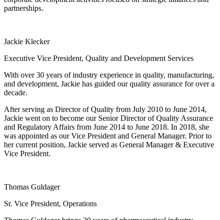
partnerships.
Jackie Klecker
Executive Vice President, Quality and Development Services
With over 30 years of industry experience in quality, manufacturing,
and development, Jackie has guided our quality assurance for over a
decade.
After serving as Director of Quality from July 2010 to June 2014,
Jackie went on to become our Senior Director of Quality Assurance
and Regulatory Affairs from June 2014 to June 2018. In 2018, she
was appointed as our Vice President and General Manager. Prior to
her current position, Jackie served as General Manager & Executive
Vice President.
Thomas Guldager
Sr. Vice President, Operations