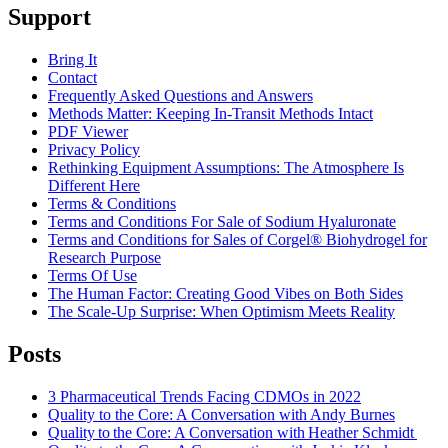
Support
Bring It
Contact
Frequently Asked Questions and Answers
Methods Matter: Keeping In-Transit Methods Intact
PDF Viewer
Privacy Policy
Rethinking Equipment Assumptions: The Atmosphere Is
Different Here
Terms & Conditions
Terms and Conditions For Sale of Sodium Hyaluronate
Terms and Conditions for Sales of Corgel® Biohydrogel for
Research Purpose
Terms Of Use
The Human Factor: Creating Good Vibes on Both Sides
The Scale-Up Surprise: When Optimism Meets Reality
Posts
3 Pharmaceutical Trends Facing CDMOs in 2022
Quality to the Core: A Conversation with Andy Burnes
Quality to the Core: A Conversation with Heather Schmidt