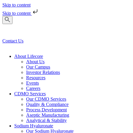
Skip to content
Skip to content
Contact Us
About Lifecore
About Us
Our Campus
Investor Relations
Resources
Events
Careers
CDMO Services
Our CDMO Services
Quality & Compliance
Process Development
Aseptic Manufacturing
Analytical & Stability
Sodium Hyaluronate
Our Sodium Hyaluronate