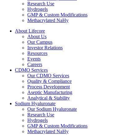
Research Use
Hydrogels
GMP & Custom Modifications
Methacrylated NaHy
About Lifecore
About Us
Our Campus
Investor Relations
Resources
Events
Careers
CDMO Services
Our CDMO Services
Quality & Compliance
Process Development
Aseptic Manufacturing
Analytical & Stability
Sodium Hyaluronate
Our Sodium Hyaluronate
Research Use
Hydrogels
GMP & Custom Modifications
Methacrylated NaHy