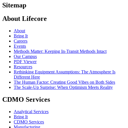
Sitemap
About Lifecore
About
Bring It
Careers
Events
Methods Matter: Keeping In-Transit Methods Intact
Our Campus
PDF Viewer
Resources
Rethinking Equipment Assumptions: The Atmosphere Is
Different Here
The Human Factor: Creating Good Vibes on Both Sides
The Scale-Up Surprise: When Optimism Meets Reality
CDMO Services
Analytical Services
Bring It
CDMO Services
Manufacturing