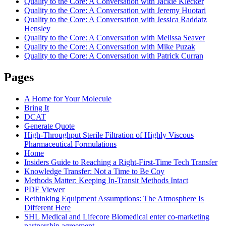
Quality to the Core: A Conversation with Jackie Klecker
Quality to the Core: A Conversation with Jeremy Huotari
Quality to the Core: A Conversation with Jessica Raddatz
Hensley
Quality to the Core: A Conversation with Melissa Seaver
Quality to the Core: A Conversation with Mike Puzak
Quality to the Core: A Conversation with Patrick Curran
Pages
A Home for Your Molecule
Bring It
DCAT
Generate Quote
High-Throughput Sterile Filtration of Highly Viscous
Pharmaceutical Formulations
Home
Insiders Guide to Reaching a Right-First-Time Tech Transfer
Knowledge Transfer: Not a Time to Be Coy
Methods Matter: Keeping In-Transit Methods Intact
PDF Viewer
Rethinking Equipment Assumptions: The Atmosphere Is
Different Here
SHL Medical and Lifecore Biomedical enter co-marketing
partnership agreement