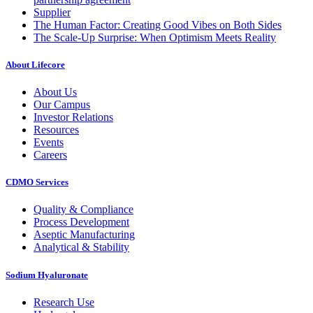
Supplier
The Human Factor: Creating Good Vibes on Both Sides
The Scale-Up Surprise: When Optimism Meets Reality
About Lifecore
About Us
Our Campus
Investor Relations
Resources
Events
Careers
CDMO Services
Quality & Compliance
Process Development
Aseptic Manufacturing
Analytical & Stability
Sodium Hyaluronate
Research Use