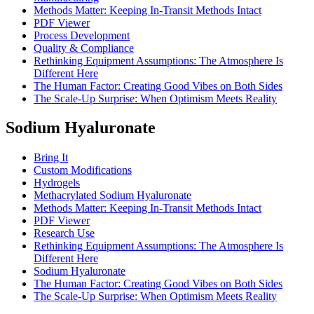
Methods Matter: Keeping In-Transit Methods Intact
PDF Viewer
Process Development
Quality & Compliance
Rethinking Equipment Assumptions: The Atmosphere Is
Different Here
The Human Factor: Creating Good Vibes on Both Sides
The Scale-Up Surprise: When Optimism Meets Reality
Sodium Hyaluronate
Bring It
Custom Modifications
Hydrogels
Methacrylated Sodium Hyaluronate
Methods Matter: Keeping In-Transit Methods Intact
PDF Viewer
Research Use
Rethinking Equipment Assumptions: The Atmosphere Is
Different Here
Sodium Hyaluronate
The Human Factor: Creating Good Vibes on Both Sides
The Scale-Up Surprise: When Optimism Meets Reality